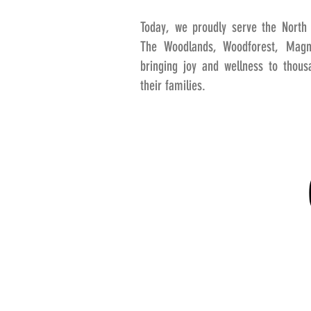
Today, we proudly serve the North 
The Woodlands, Woodforest, Magno
bringing joy and wellness to thou
their families.