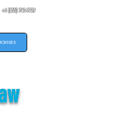
​+1 (855) 740-7729
CHISES
paw