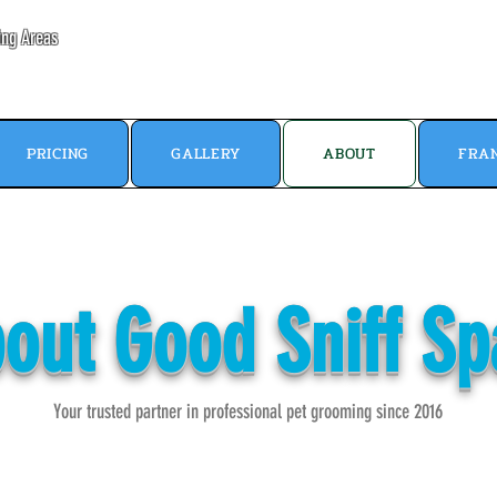
ing Areas
PRICING
GALLERY
ABOUT
FRAN
out Good Sniff S
Your trusted partner in professional pet grooming since 2016