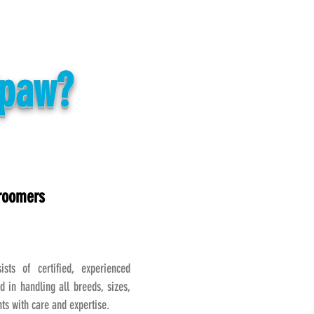
Spaw?
Groomers
sts of certified, experienced
d in handling all breeds, sizes,
s with care and expertise.