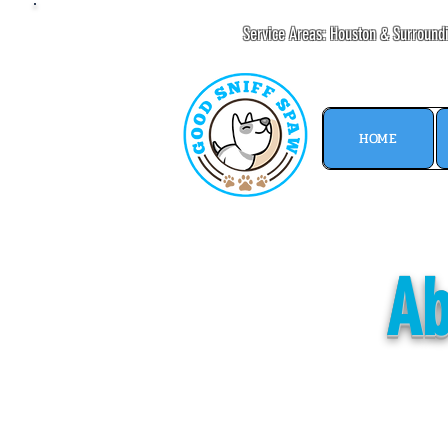
Service Areas: Houston & Surround
HOME
Ab