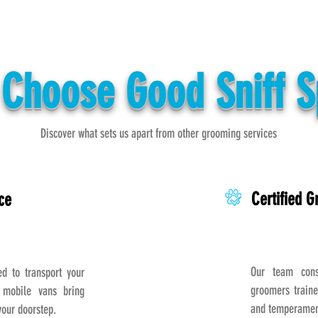
Choose Good Sniff 
Discover what sets us apart from other grooming services
Certified 
ce
Our team consi
 to transport your
groomers traine
 mobile vans bring
and temperament
your doorstep.