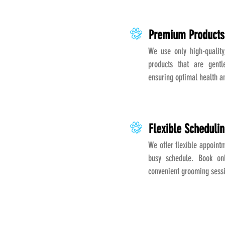
Premium Products
We use only high-quality
products that are gentl
ensuring optimal health a
Flexible Scheduli
We offer flexible appointm
busy schedule. Book onl
convenient grooming sess