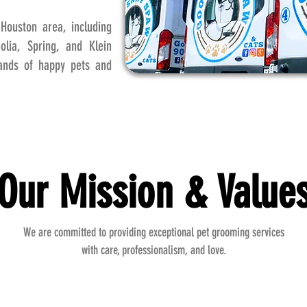
Houston area, including
lia, Spring, and Klein
sands of happy pets and
Our Mission & Value
We are committed to providing exceptional pet grooming services
with care, professionalism, and love.